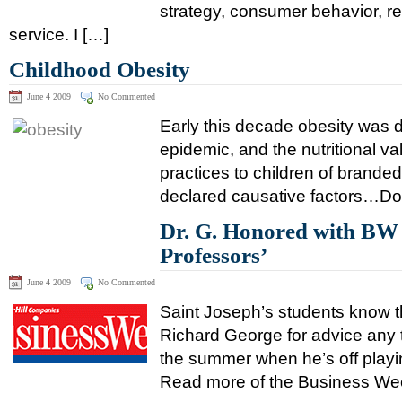
strategy, consumer behavior, re
service. I […]
Childhood Obesity
June 4 2009
No Commented
Early this decade obesity was d
epidemic, and the nutritional v
practices to children of brande
declared causative factors…Down
Dr. G. Honored with BW 
Professors’
June 4 2009
No Commented
Saint Joseph’s students know t
Richard George for advice any 
the summer when he’s off play
Read more of the Business Week