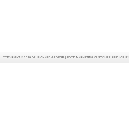
COPYRIGHT © 2026 DR. RICHARD GEORGE | FOOD MARKETING CUSTOMER SERVICE E