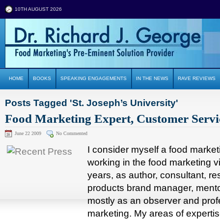
10TH AUGUST 2026
HOME
BOOKS
SPEAKING ENGAGEMENTS
IN THE NEWS
RAVE REVIEWS
Posts Tagged 'St. Joseph’s University'
Food Marketing Expert, Customer Servi
June 22 2009
No Commented
I consider myself a food marke
working in the food marketing vi
years, as author, consultant, r
products brand manager, mentor
mostly as an observer and prof
marketing. My areas of experti