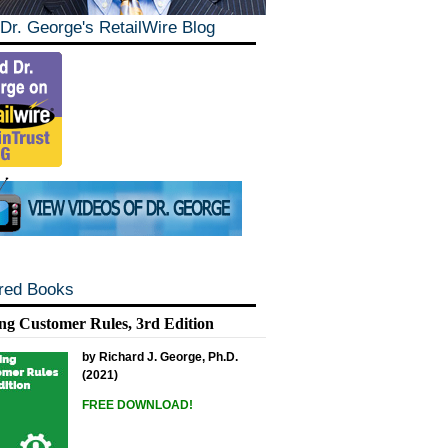
Dr. George's RetailWire Blog
red Books
ng Customer Rules, 3rd Edition
by Richard J. George, Ph.D.
(2021)
FREE DOWNLOAD!