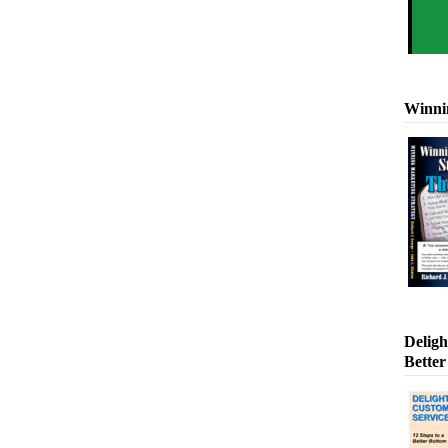
Winni
Deligh
Better