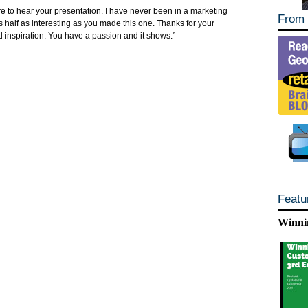
re to hear your presentation. I have never been in a marketing
From 
 half as interesting as you made this one. Thanks for your
 inspiration. You have a passion and it shows.”
Featu
Winni