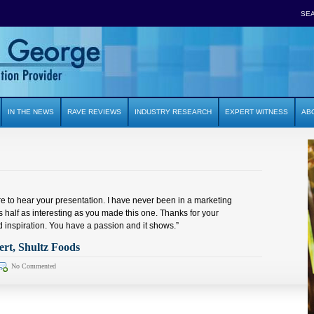
SE
IN THE NEWS
RAVE REVIEWS
INDUSTRY RESEARCH
EXPERT WITNESS
AB
re to hear your presentation. I have never been in a marketing
 half as interesting as you made this one. Thanks for your
 inspiration. You have a passion and it shows.”
t, Shultz Foods
No Commented