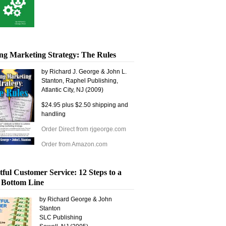
ng Marketing Strategy: The Rules
by Richard J. George & John L.
Stanton, Raphel Publishing,
Atlantic City, NJ (2009)
$24.95 plus $2.50 shipping and
handling
Order Direct from rjgeorge.com
Order from Amazon.com
tful Customer Service: 12 Steps to a
 Bottom Line
by Richard George & John
Stanton
SLC Publishing