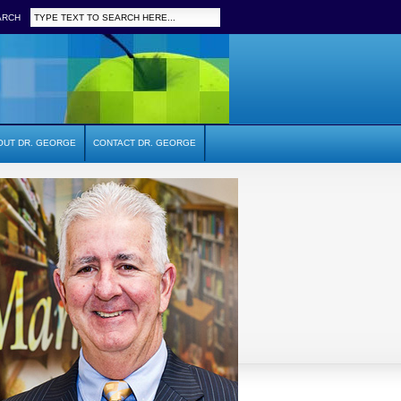
ARCH
OUT DR. GEORGE
CONTACT DR. GEORGE