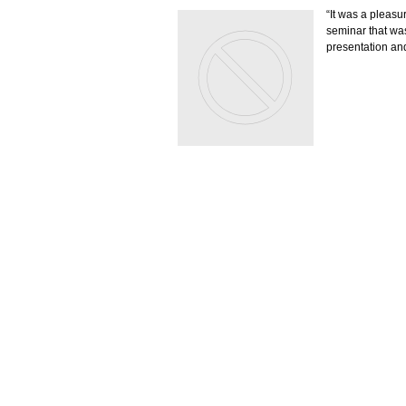
“It was a pleasu
seminar that was
presentation and