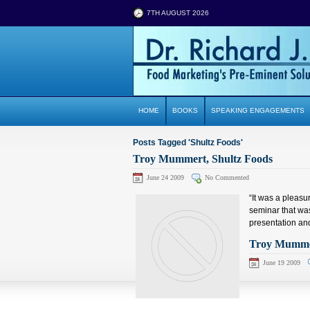
7TH AUGUST 2026
HOME
BOOKS
SPEAKING ENGAGEMENTS
Posts Tagged 'Shultz Foods'
Troy Mummert, Shultz Foods
June 24 2009
No Commented
“It was a pleasu
seminar that was
presentation and
Troy Mummer
June 19 2009