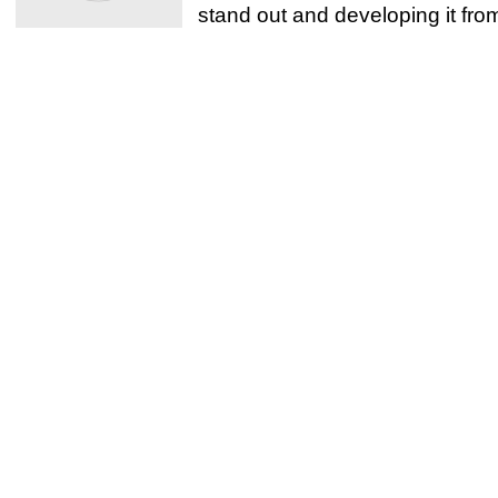
stand out and developing it from