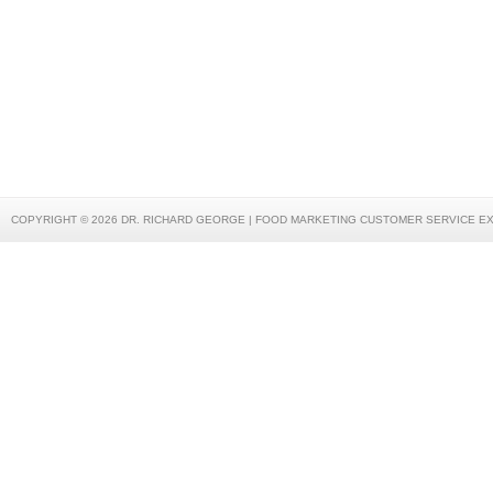
COPYRIGHT © 2026 DR. RICHARD GEORGE | FOOD MARKETING CUSTOMER SERVICE E