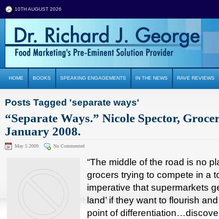
10TH AUGUST 2026
HOME
BOOKS
SPEAKING ENGAGEMENTS
IN THE NEWS
RAVE REVIEWS
Posts Tagged 'separate ways'
“Separate Ways.” Nicole Spector, Groce
January 2008.
May 5 2009
No Commented
“The middle of the road is no p
grocers trying to compete in a to
imperative that supermarkets ge
land’ if they want to flourish and
point of differentiation…disco