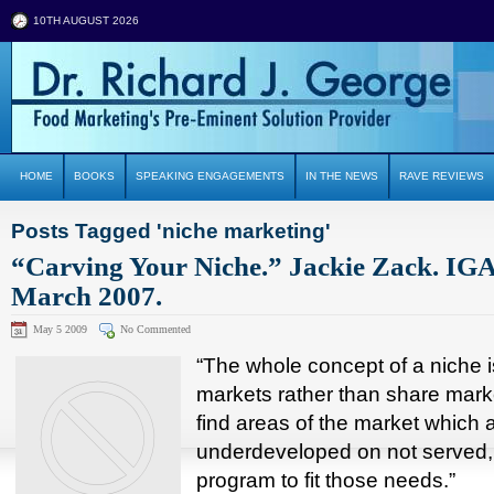
10TH AUGUST 2026
HOME
BOOKS
SPEAKING ENGAGEMENTS
IN THE NEWS
RAVE REVIEWS
Posts Tagged 'niche marketing'
“Carving Your Niche.” Jackie Zack. IG
March 2007.
May 5 2009
No Commented
“The whole concept of a niche 
markets rather than share marke
find areas of the market which a
underdeveloped on not served,
program to fit those needs.”