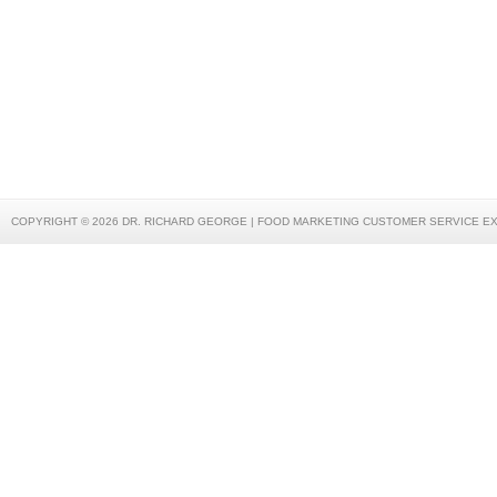
COPYRIGHT © 2026 DR. RICHARD GEORGE | FOOD MARKETING CUSTOMER SERVICE E