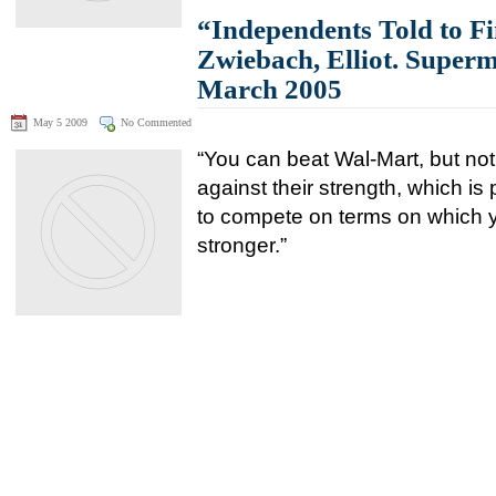
“Independents Told to Fi
Zwiebach, Elliot. Super
March 2005
May 5 2009
No Commented
“You can beat Wal-Mart, but not 
against their strength, which is 
to compete on terms on which y
stronger.”