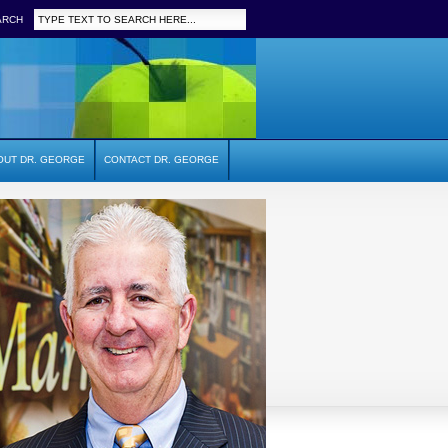
ARCH
OUT DR. GEORGE
CONTACT DR. GEORGE