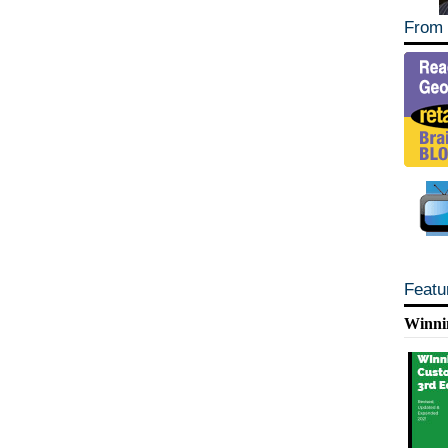
From 
Featu
Winni