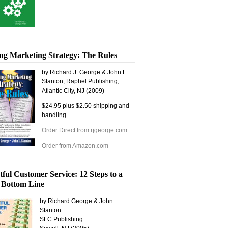
ng Marketing Strategy: The Rules
by Richard J. George & John L.
Stanton, Raphel Publishing,
Atlantic City, NJ (2009)
$24.95 plus $2.50 shipping and
handling
Order Direct from rjgeorge.com
Order from Amazon.com
tful Customer Service: 12 Steps to a
 Bottom Line
by Richard George & John
Stanton
SLC Publishing