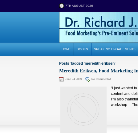
7TH AUGUST 2026
HOME
BOOKS
SPEAKING ENGAGEMENTS
Posts Tagged 'meredith eriksen'
Meredith Eriksen, Food Marketing In
June 24 2009
No Commented
“I just wanted t
content and deli
I’m also thankfu
workshop… The a