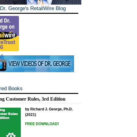
Dr. George's RetailWire Blog
red Books
ng Customer Rules, 3rd Edition
by Richard J. George, Ph.D.
(2021)
FREE DOWNLOAD!