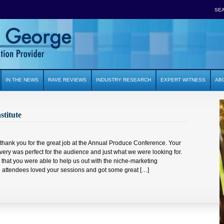
SE
IN THE NEWS
RAVE REVIEWS
INDUSTRY RESEARCH
EXPERT WITNESS
AB
stitute
o thank you for the great job at the Annual Produce Conference. Your
very was perfect for the audience and just what we were looking for.
l that you were able to help us out with the niche-marketing
ttendees loved your sessions and got some great […]