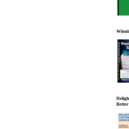
Winni
Deligh
Better