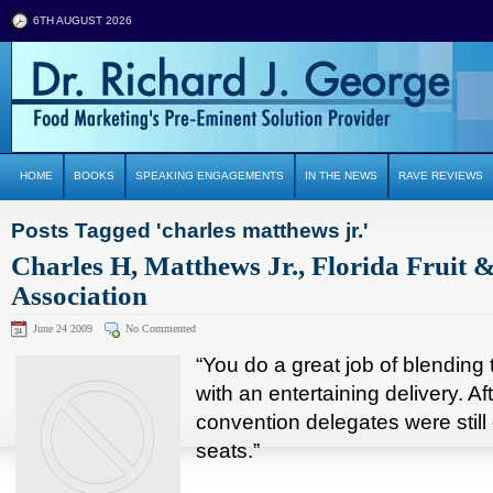
6TH AUGUST 2026
HOME
BOOKS
SPEAKING ENGAGEMENTS
IN THE NEWS
RAVE REVIEWS
Posts Tagged 'charles matthews jr.'
Charles H, Matthews Jr., Florida Fruit 
Association
June 24 2009
No Commented
“You do a great job of blending 
with an entertaining delivery. Af
convention delegates were still 
seats.”