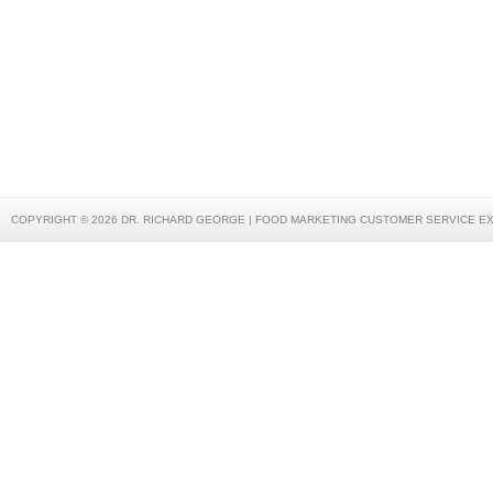
COPYRIGHT © 2026 DR. RICHARD GEORGE | FOOD MARKETING CUSTOMER SERVICE E