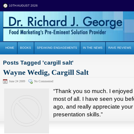
10TH AUGUST 2026
HOME
BOOKS
SPEAKING ENGAGEMENTS
IN THE NEWS
RAVE REVIEWS
Posts Tagged 'cargill salt'
Wayne Wedig, Cargill Salt
June 24 2009
No Commented
“Thank you so much. I enjoyed 
most of all. I have seen you bef
ago, and really appreciate you
presentation skills.”