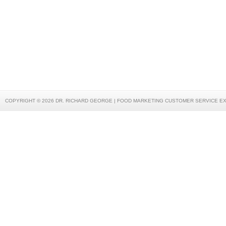
COPYRIGHT © 2026 DR. RICHARD GEORGE | FOOD MARKETING CUSTOMER SERVICE E