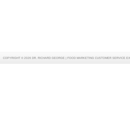
COPYRIGHT © 2026 DR. RICHARD GEORGE | FOOD MARKETING CUSTOMER SERVICE E