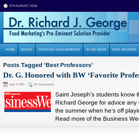
6TH AUGUST 2026
HOME
BOOKS
SPEAKING ENGAGEMENTS
IN THE NEWS
RAVE REVIEWS
Posts Tagged 'Best Professors'
Dr. G. Honored with BW ‘Favorite Profe
June 4 2009
No Commented
Saint Joseph’s students know t
Richard George for advice any 
the summer when he’s off play
Read more of the Business Week