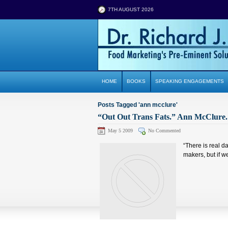
7TH AUGUST 2026
HOME
BOOKS
SPEAKING ENGAGEMENTS
Posts Tagged 'ann mcclure'
“Out Out Trans Fats.” Ann McClure. 
May 5 2009
No Commented
“There is real da
makers, but if w