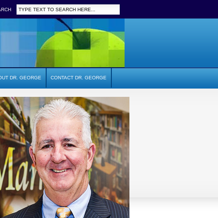
ARCH
OUT DR. GEORGE
CONTACT DR. GEORGE