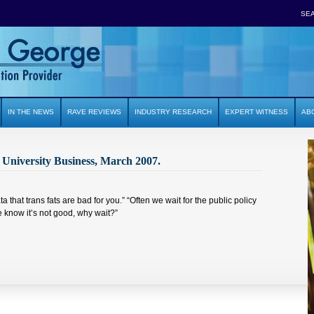
SE
IN THE NEWS
RAVE REVIEWS
INDUSTRY RESEARCH
EXPERT WITNESS
AB
University Business, March 2007.
ta that trans fats are bad for you.” “Often we wait for the public policy
e know it’s not good, why wait?”