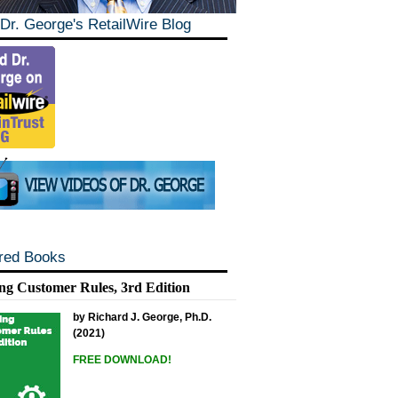
Dr. George's RetailWire Blog
red Books
ng Customer Rules, 3rd Edition
by Richard J. George, Ph.D.
(2021)
FREE DOWNLOAD!