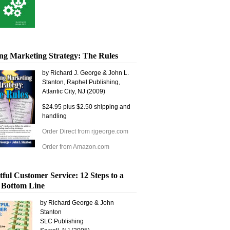
ng Marketing Strategy: The Rules
by Richard J. George & John L.
Stanton, Raphel Publishing,
Atlantic City, NJ (2009)
$24.95 plus $2.50 shipping and
handling
Order Direct from rjgeorge.com
Order from Amazon.com
tful Customer Service: 12 Steps to a
 Bottom Line
by Richard George & John
Stanton
SLC Publishing