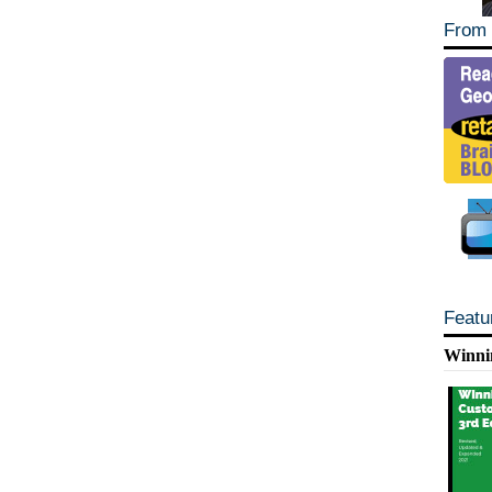
From 
Featu
Winni