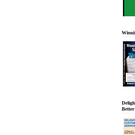
Winni
Deligh
Better