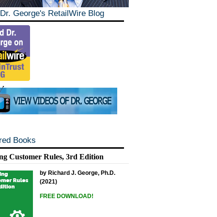
Dr. George's RetailWire Blog
red Books
ng Customer Rules, 3rd Edition
by Richard J. George, Ph.D.
(2021)
FREE DOWNLOAD!