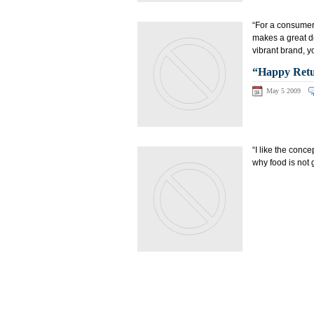
“For a consumer
makes a great de
vibrant brand, y
“Happy Retur
May 5 2009
“I like the conc
why food is not 