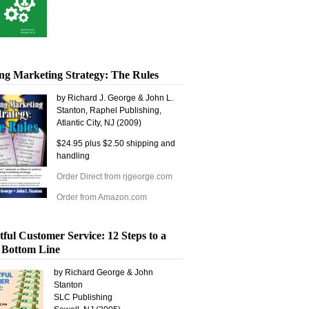
ng Marketing Strategy: The Rules
by Richard J. George & John L.
Stanton, Raphel Publishing,
Atlantic City, NJ (2009)
$24.95 plus $2.50 shipping and
handling
Order Direct from rjgeorge.com
Order from Amazon.com
tful Customer Service: 12 Steps to a
 Bottom Line
by Richard George & John
Stanton
SLC Publishing