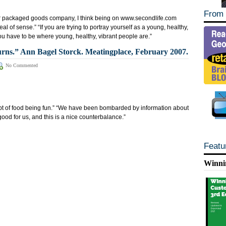
From 
 packaged goods company, I think being on www.secondlife.com
al of sense.” “If you are trying to portray yourself as a young, healthy,
ou have to be where young, healthy, vibrant people are.”
ns.” Ann Bagel Storck. Meatingplace, February 2007.
No Commented
ept of food being fun.” “We have been bombarded by information about
good for us, and this is a nice counterbalance.”
Featu
Winni