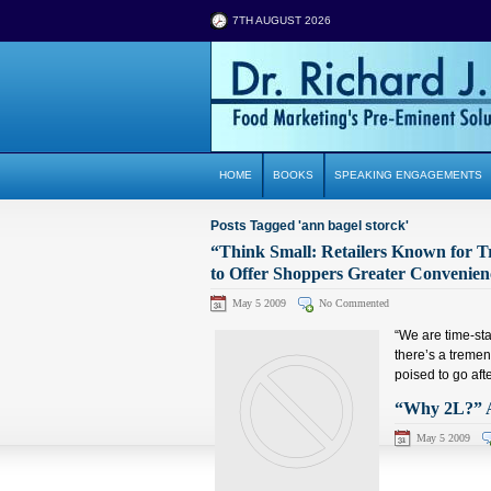
7TH AUGUST 2026
HOME
BOOKS
SPEAKING ENGAGEMENTS
Posts Tagged 'ann bagel storck'
“Think Small: Retailers Known for T
to Offer Shoppers Greater Convenien
May 5 2009
No Commented
“We are time-sta
there’s a tremen
poised to go afte
“Why 2L?” A
May 5 2009