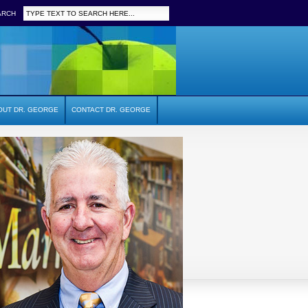
ARCH
OUT DR. GEORGE
CONTACT DR. GEORGE