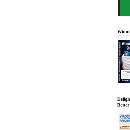
Winni
Deligh
Better