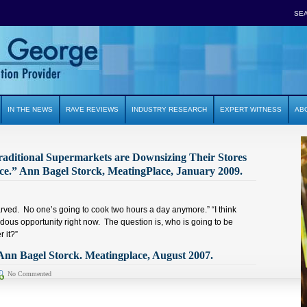
SE
IN THE NEWS
RAVE REVIEWS
INDUSTRY RESEARCH
EXPERT WITNESS
AB
raditional Supermarkets are Downsizing Their Stores
ce.” Ann Bagel Storck, MeatingPlace, January 2009.
rved. No one’s going to cook two hours a day anymore.” “I think
dous opportunity right now. The question is, who is going to be
r it?”
nn Bagel Storck. Meatingplace, August 2007.
No Commented