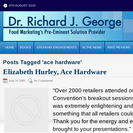
9TH AUGUST 2026
HOME
BOOKS
SPEAKING ENGAGEMENTS
IN THE NEWS
RAVE REVIEWS
Posts Tagged 'ace hardware'
Elizabeth Hurley, Ace Hardware
June 24 2009
No Commented
“Over 2000 retailers attended o
Convention’s breakout sessions
was extremely enlightening an
something that all retailers coul
Thank you for the energy and 
brought to your presentations.”