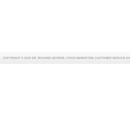
COPYRIGHT © 2026 DR. RICHARD GEORGE | FOOD MARKETING CUSTOMER SERVICE E