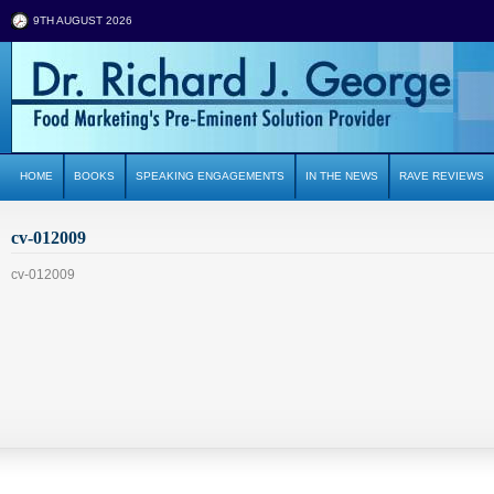
9TH AUGUST 2026
HOME
BOOKS
SPEAKING ENGAGEMENTS
IN THE NEWS
RAVE REVIEWS
cv-012009
cv-012009