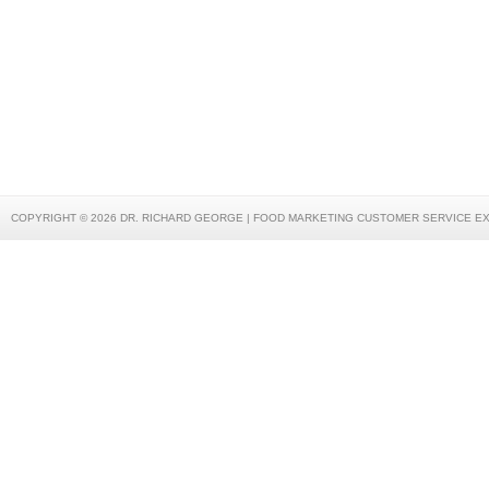
COPYRIGHT © 2026 DR. RICHARD GEORGE | FOOD MARKETING CUSTOMER SERVICE E